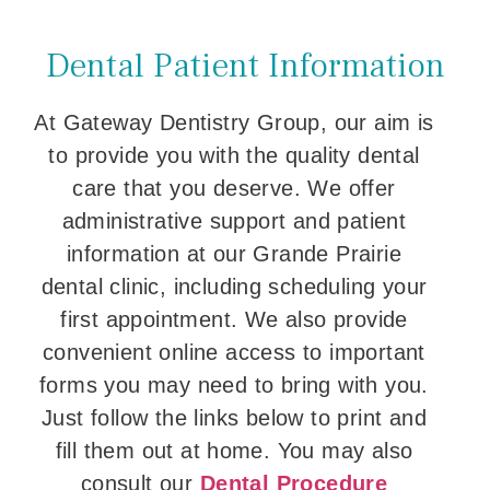
Dental Patient Information
At Gateway Dentistry Group, our aim is
to provide you with the quality dental
care that you deserve. We offer
administrative support and patient
information at our Grande Prairie
dental clinic, including scheduling your
first appointment. We also provide
convenient online access to important
forms you may need to bring with you.
Just follow the links below to print and
fill them out at home. You may also
consult our
Dental Procedure