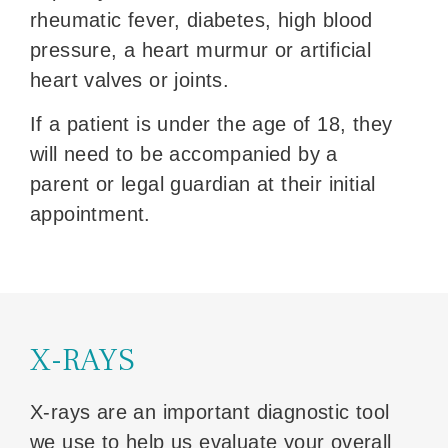
rheumatic fever, diabetes, high blood
pressure, a heart murmur or artificial
heart valves or joints.
If a patient is under the age of 18, they
will need to be accompanied by a
parent or legal guardian at their initial
appointment.
X-RAYS
X-rays are an important diagnostic tool
we use to help us evaluate your overall