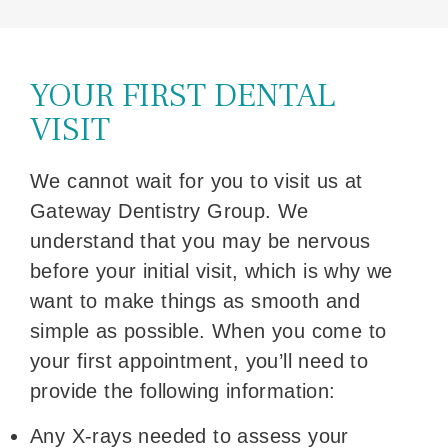
YOUR FIRST DENTAL
VISIT
We cannot wait for you to visit us at
Gateway Dentistry Group. We
understand that you may be nervous
before your initial visit, which is why we
want to make things as smooth and
simple as possible. When you come to
your first appointment, you’ll need to
provide the following information:
Any X-rays needed to assess your