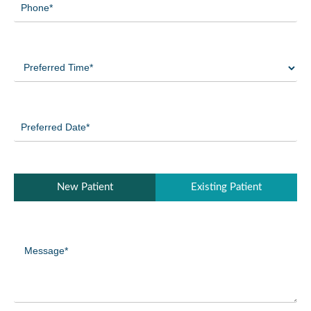
(Required)
Preferred
Time
(Required)
Preferred
Date
(Required)
Patient
New Patient
Existing Patient
Type
(Required)
Message
(Required)