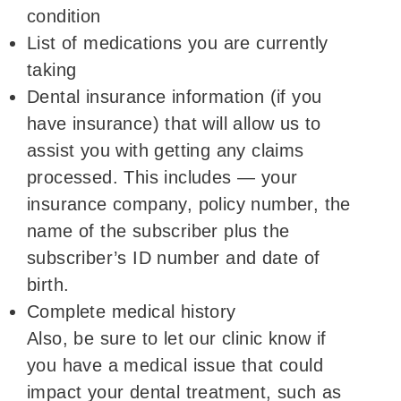
condition
List of medications you are currently
taking
Dental insurance information (if you
have insurance) that will allow us to
assist you with getting any claims
processed. This includes — your
insurance company, policy number, the
name of the subscriber plus the
subscriber’s ID number and date of
birth.
Complete medical history
Also, be sure to let our clinic know if
you have a medical issue that could
impact your dental treatment, such as