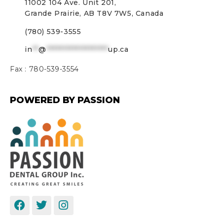
11002 104 Ave. Unit 201,
Grande Prairie, AB T8V 7W5, Canada
(780) 539-3555
in
**
@
*******************
up.ca
Fax :
780-539-3554
POWERED BY PASSION