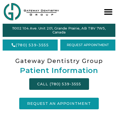
ABOUT
11002 104 Ave. Unit 201, Grande Prairie, AB T8V 7W5,
SERVICES
Canada
DENTAL
(780) 539-3555
REQUEST APPOINTMENT
HEALTH
ACCEPTING
Gateway Dentistry Group
NEW
PATIENTS
Patient Information
FORMS
CALL (780) 539-3555
CONTACT
REQUEST AN APPOINTMENT