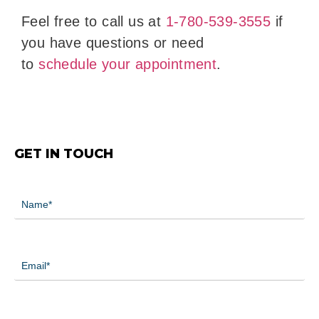
Feel free to call us at
1-780-539-3555
if
you have questions or need
to
schedule your appointment
.
GET IN TOUCH
Name
(Required)
Email
(Required)
Phone