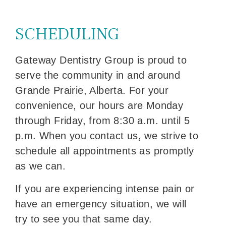
SCHEDULING
Gateway Dentistry Group is proud to
serve the community in and around
Grande Prairie, Alberta. For your
convenience, our hours are Monday
through Friday, from 8:30 a.m. until 5
p.m. When you contact us, we strive to
schedule all appointments as promptly
as we can.
If you are experiencing intense pain or
have an emergency situation, we will
try to see you that same day.