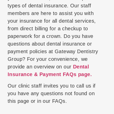
types of dental insurance. Our staff
members are here to assist you with
your insurance for all dental services,
from direct billing for a checkup to
paperwork for a crown. Do you have
questions about dental insurance or
payment policies at Gateway Dentistry
Group? For your convenience, we
provide an overview on our
Dental
Insurance & Payment FAQs page.
Our clinic staff invites you to call us if
you have any questions not found on
this page or in our FAQs.