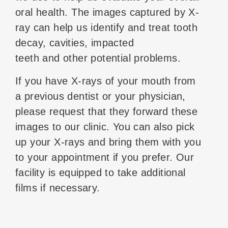
oral health. The images captured by X-
ray can help us identify and treat tooth
decay, cavities, impacted
teeth and other potential problems.
If you have X-rays of your mouth from
a previous dentist or your physician,
please request that they forward these
images to our clinic. You can also pick
up your X-rays and bring them with you
to your appointment if you prefer. Our
facility is equipped to take additional
films if necessary.