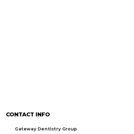
CONTACT INFO
Gateway Dentistry Group