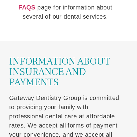
FAQS
page for information about
several of our dental services.
INFORMATION ABOUT
INSURANCE AND
PAYMENTS
Gateway Dentistry Group is committed
to providing your family with
professional dental care at affordable
rates. We accept all forms of payment
your convenience, and we accept all