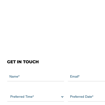
GET IN TOUCH
Name
Email
(Required)
(Required)
Preferred
Preferred
Time
Date
(Required)
(Required)