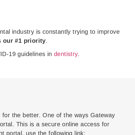
l industry is constantly trying to improve
s our #1 priority
.
VID-19 guidelines in
dentistry
.
 for the better. One of the ways Gateway
rtal. This is a secure online access for
 portal, use the following link: