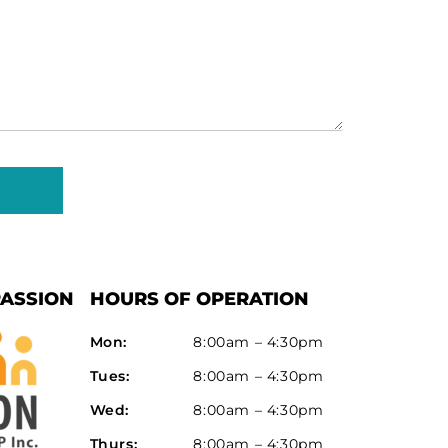
(Required)
ASSION
HOURS OF OPERATION
Mon:
8:00am – 4:30pm
Tues:
8:00am – 4:30pm
Wed:
8:00am – 4:30pm
Thurs:
8:00am – 4:30pm