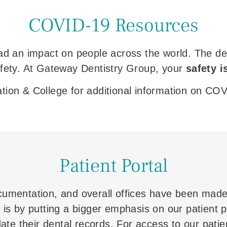
COVID-19 Resources
 an impact on people across the world. The denta
afety. At Gateway Dentistry Group, your
safety i
iation & College for additional information on CO
Patient Portal
cumentation, and overall offices have been made
is by putting a bigger emphasis on our patient po
te their dental records. For access to our patient