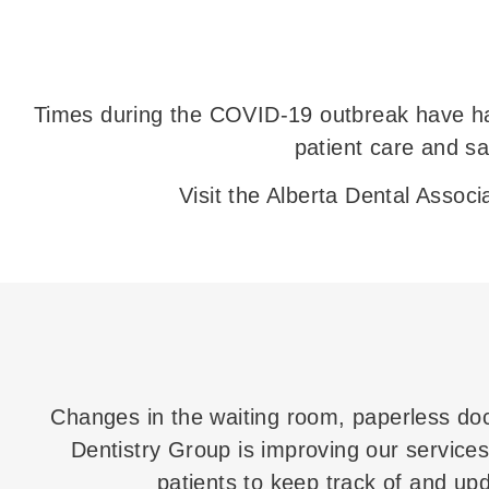
Times during the COVID-19 outbreak have had
patient care and s
Visit the Alberta Dental Assoc
Changes in the waiting room, paperless do
Dentistry Group is improving our services 
patients to keep track of and upda