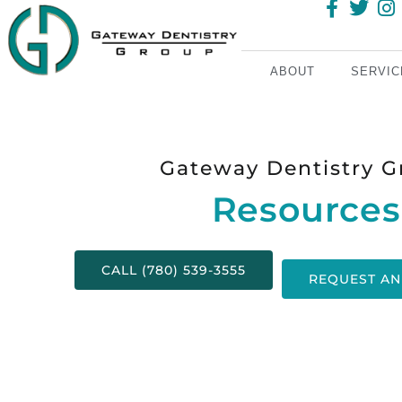
ABOUT
SERVIC
Gateway Dentistry G
Resources
CALL (780) 539-3555
REQUEST AN