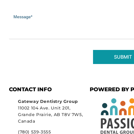
Message
(Required)
CONTACT INFO
POWERED BY P
Gateway Dentistry Group
11002 104 Ave. Unit 201,
Grande Prairie, AB T8V 7W5,
Canada
(780) 539-3555