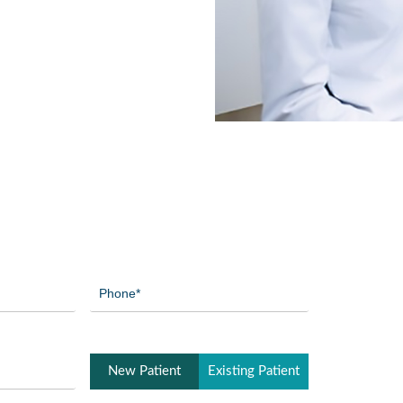
Phone
(Required)
Patient
New Patient
Existing Patient
Type