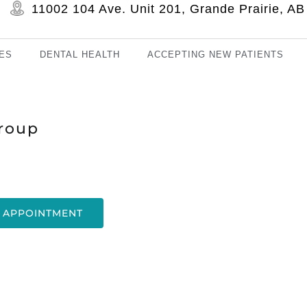
11002 104 Ave. Unit 201, Grande Prairie, 
ES
DENTAL HEALTH
ACCEPTING NEW PATIENTS
roup
 APPOINTMENT