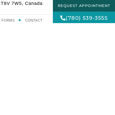
AB T8V 7W5, Canada
REQUEST APPOINTMENT
(780) 539-3555
FORMS
CONTACT