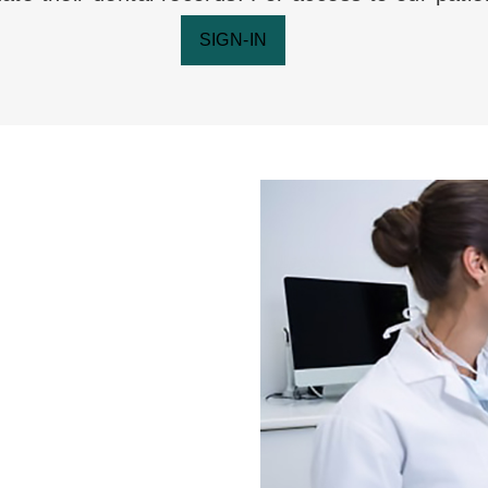
SIGN-IN