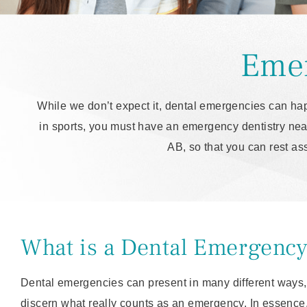
Emer
While we don’t expect it, dental emergencies can hap
in sports, you must have an emergency dentistry near
AB, so that you can rest as
What is a Dental Emergenc
Dental emergencies can present in many different ways, 
discern what really counts as an emergency. In essence,