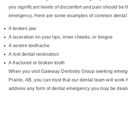
you significant levels of discomfort and pain should be t
emergency. Here are some examples of common dental
A broken jaw
A laceration on your lips, inner cheeks, or tongue
A severe toothache
A lost dental restoration
A fractured or broken tooth
When you visit Gateway Dentistry Group seeking emerge
Prairie, AB, you can trust that our dental team will work 
address any form of dental emergency you may be deali