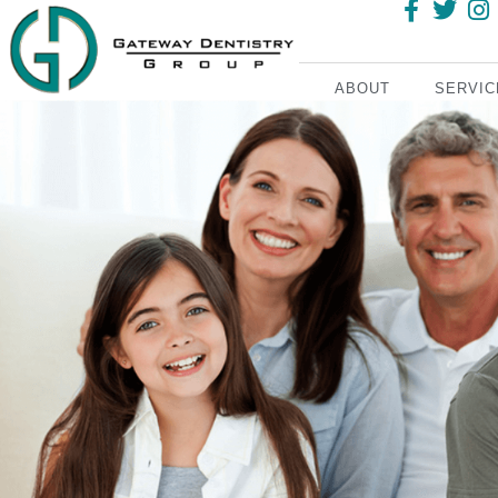
ABOUT
SERVIC