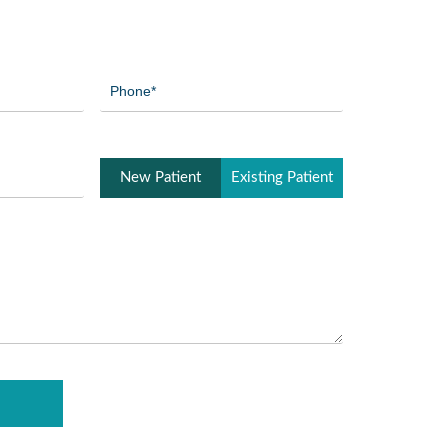
Phone
(Required)
Patient
New Patient
Existing Patient
Type
(Required)