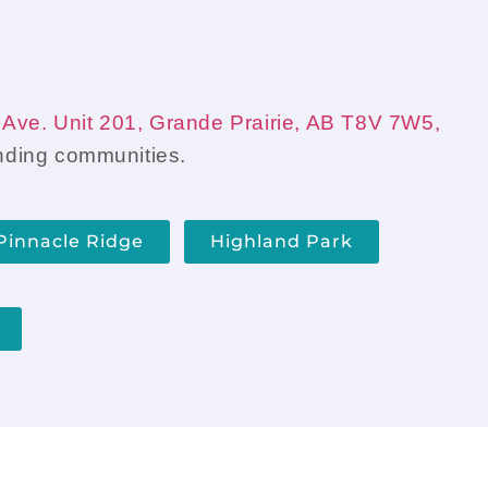
t to do next.
Ave. Unit 201, Grande Prairie, AB T8V 7W5,
unding communities.
Pinnacle Ridge
Highland Park