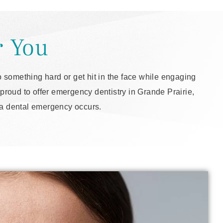
r You
 something hard or get hit in the face while engaging
proud to offer emergency dentistry in Grande Prairie,
n a dental emergency occurs.