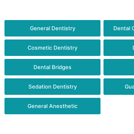
General Dentistry
Dental 
Cosmetic Dentistry
Dental Bridges
Sedation Dentistry
Gua
General Anesthetic