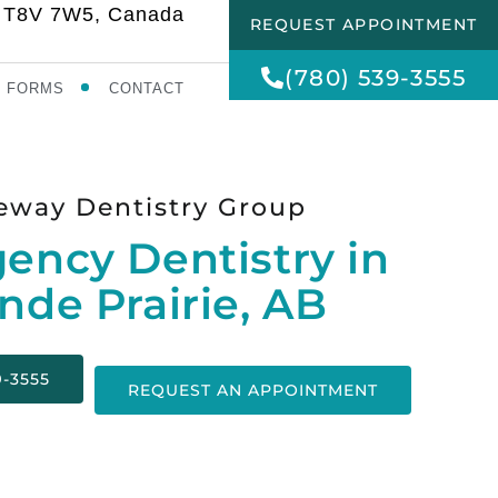
AB T8V 7W5, Canada
REQUEST APPOINTMENT
(780) 539-3555
FORMS
CONTACT
eway Dentistry Group
ency Dentistry in
nde Prairie, AB
9-3555
REQUEST AN APPOINTMENT