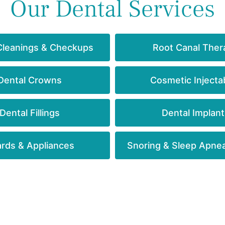
Our Dental Services
Cleanings & Checkups
Root Canal Ther
Dental Crowns
Cosmetic Injecta
Dental Fillings
Dental Implant
rds & Appliances
Snoring & Sleep Apne