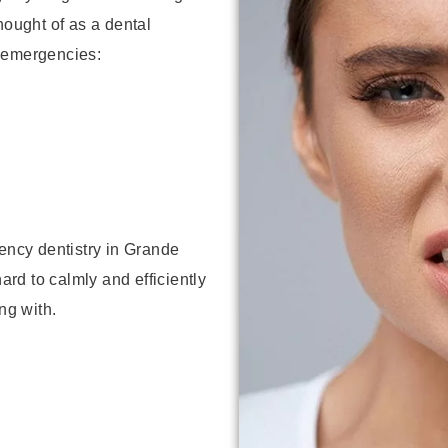
hought of as a dental
 emergencies:
ncy dentistry in Grande
hard to calmly and efficiently
ng with.