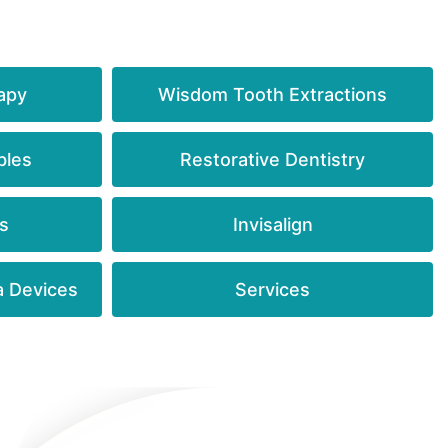
apy
Wisdom Tooth Extractions
bles
Restorative Dentistry
s
Invisalign
a Devices
Services