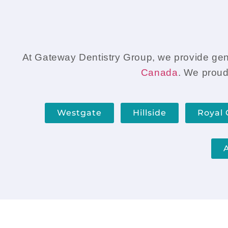
get the tooth fixed.
At Gateway Dentistry Group, we provide gentl
Canada
. We proud
Westgate
Hillside
Royal 