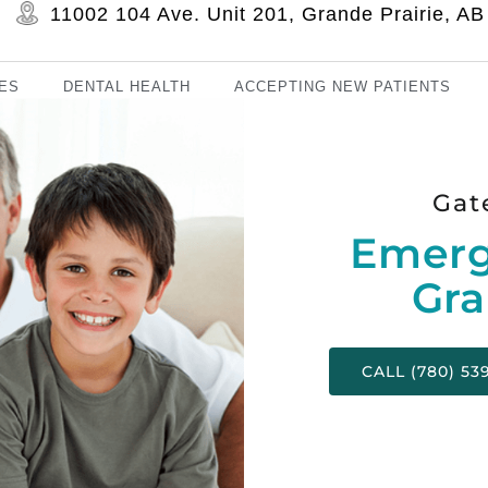
11002 104 Ave. Unit 201, Grande Prairie, 
ES
DENTAL HEALTH
ACCEPTING NEW PATIENTS
Gat
Emerg
Gra
CALL (780) 53