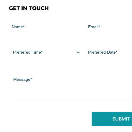
GET IN TOUCH
Name
Email
(Required)
(Required)
Preferred
Preferred
Time
Date
(Required)
(Required)
Message
(Required)