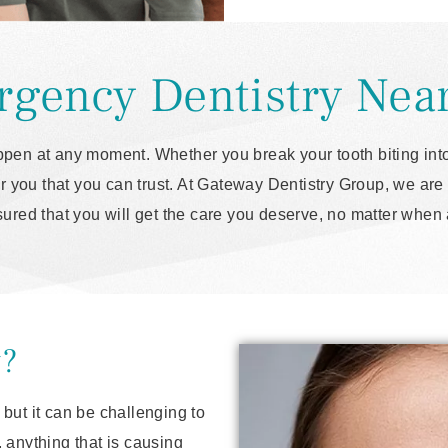
gency Dentistry Nea
pen at any moment. Whether you break your tooth biting into
 you that you can trust. At Gateway Dentistry Group, we are 
sured that you will get the care you deserve, no matter whe
y?
but it can be challenging to
 anything that is causing