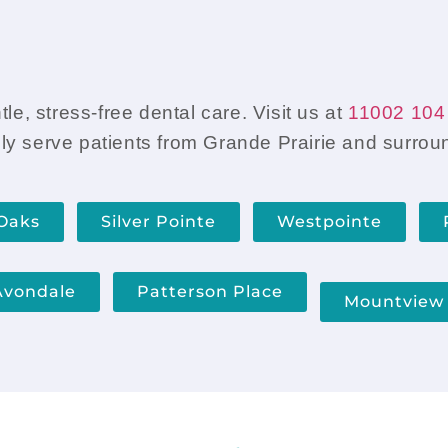
and ask guidance about wha
e, stress-free dental care. Visit us at
11002 104 
ly serve patients from Grande Prairie and surro
Oaks
Silver Pointe
Westpointe
Avondale
Patterson Place
Mountview