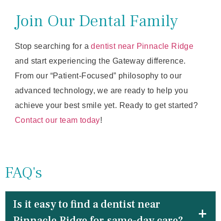
Join Our Dental Family
Stop searching for a
dentist near Pinnacle Ridge
and start experiencing the Gateway difference.
From our “Patient-Focused” philosophy to our
advanced technology, we are ready to help you
achieve your best smile yet. Ready to get started?
Contact our team today
!
FAQ's
Is it easy to find a dentist near
Pinnacle Ridge for same-day care?