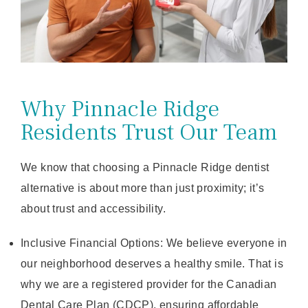
Why Pinnacle Ridge
Residents Trust Our Team
We know that choosing a Pinnacle Ridge dentist
alternative is about more than just proximity; it’s
about trust and accessibility.
Inclusive Financial Options: We believe everyone in
our neighborhood deserves a healthy smile. That is
why we are a registered provider for the Canadian
Dental Care Plan (CDCP), ensuring affordable