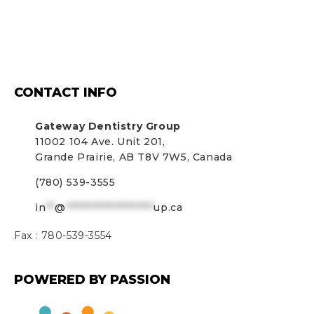
CONTACT INFO
Gateway Dentistry Group
11002 104 Ave. Unit 201,
Grande Prairie, AB T8V 7W5, Canada
(780) 539-3555
in
**
@
*******************
up.ca
Fax :
780-539-3554
POWERED BY PASSION