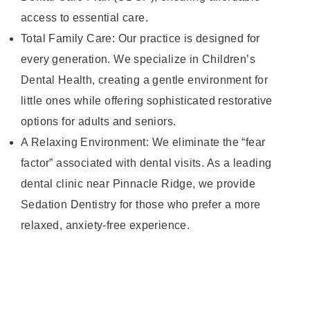
access to essential care.
Total Family Care: Our practice is designed for
every generation. We specialize in Children’s
Dental Health, creating a gentle environment for
little ones while offering sophisticated restorative
options for adults and seniors.
A Relaxing Environment: We eliminate the “fear
factor” associated with dental visits. As a leading
dental clinic near Pinnacle Ridge, we provide
Sedation Dentistry for those who prefer a more
relaxed, anxiety-free experience.