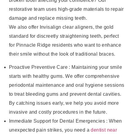
broken tooth affecting your confidence? Our
restorative team uses high-grade materials to repair
damage and replace missing teeth.
We also offer Invisalign clear aligners, the gold
standard for discreetly straightening teeth, perfect
for Pinnacle Ridge residents who want to enhance
their smile without the look of traditional braces.
Proactive Preventive Care : Maintaining your smile
starts with healthy gums. We offer comprehensive
periodontal maintenance and oral hygiene sessions
to treat bleeding gums and prevent dental cavities.
By catching issues early, we help you avoid more
invasive and costly procedures in the future.
Immediate Support for Dental Emergencies : When
unexpected pain strikes, you need a
dentist near