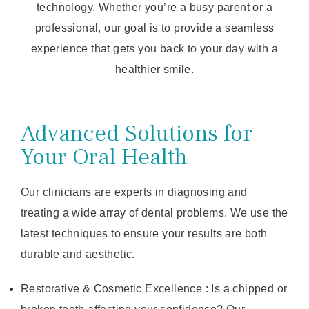
technology. Whether you’re a busy parent or a
professional, our goal is to provide a seamless
experience that gets you back to your day with a
healthier smile.
Advanced Solutions for
Your Oral Health
Our clinicians are experts in diagnosing and
treating a wide array of dental problems. We use the
latest techniques to ensure your results are both
durable and aesthetic.
Restorative & Cosmetic Excellence : Is a chipped or