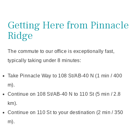
Getting Here from Pinnacle
Ridge
The commute to our office is exceptionally fast,
typically taking under 8 minutes:
Take Pinnacle Way to 108 St/AB-40 N (1 min / 400
m).
Continue on 108 St/AB-40 N to 110 St (5 min / 2.8
km).
Continue on 110 St to your destination (2 min / 350
m).