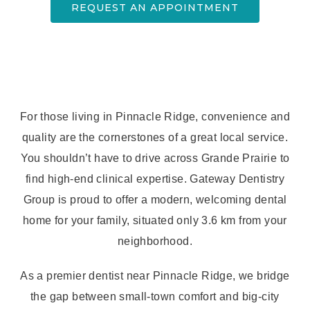
REQUEST AN APPOINTMENT
For those living in Pinnacle Ridge, convenience and
quality are the cornerstones of a great local service.
You shouldn’t have to drive across Grande Prairie to
find high-end clinical expertise. Gateway Dentistry
Group is proud to offer a modern, welcoming dental
home for your family, situated only 3.6 km from your
neighborhood.
As a premier dentist near Pinnacle Ridge, we bridge
the gap between small-town comfort and big-city