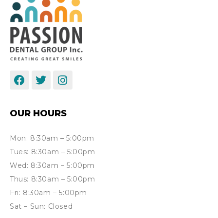
OUR HOURS
Mon: 8:30am – 5:00pm
Tues: 8:30am – 5:00pm
Wed: 8:30am – 5:00pm
Thus: 8:30am – 5:00pm
Fri: 8:30am – 5:00pm
Sat – Sun: Closed