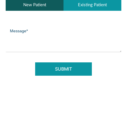
Patient
New Patient
Existing Patient
Type
(Required)
Message
(Required)