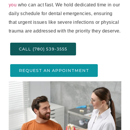
you
who can act fast. We hold dedicated time in our
daily schedule for dental emergencies, ensuring
that urgent issues like severe infections or physical
trauma are addressed with the priority they deserve.
CALL (780) 539-3555
REQUEST AN APPOINTMENT