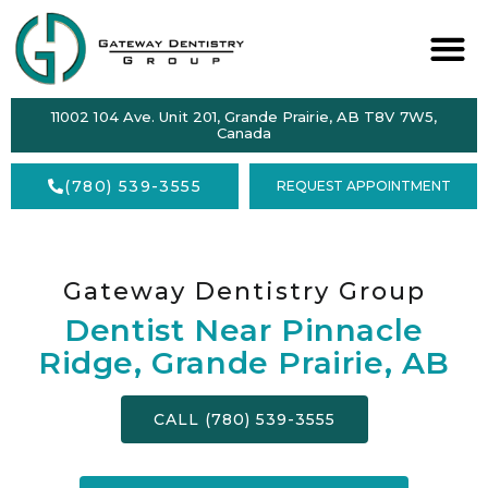
ABOUT
11002 104 Ave. Unit 201, Grande Prairie, AB T8V 7W5,
SERVICES
Canada
DENTAL
(780) 539-3555
REQUEST APPOINTMENT
HEALTH
ACCEPTING
NEW
PATIENTS
Gateway Dentistry Group
Dentist Near Pinnacle
FORMS
Ridge, Grande Prairie, AB
CONTACT
CALL (780) 539-3555