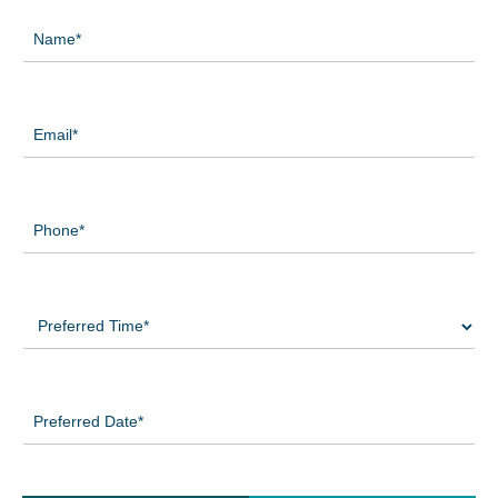
Name
(Required)
Email
(Required)
Phone
(Required)
Preferred
Time
(Required)
Preferred
Date
(Required)