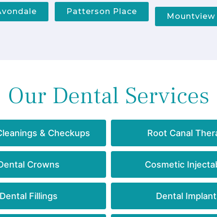
Avondale
Patterson Place
Mountview
Our Dental Services
Cleanings & Checkups
Root Canal Ther
Dental Crowns
Cosmetic Injecta
Dental Fillings
Dental Implant