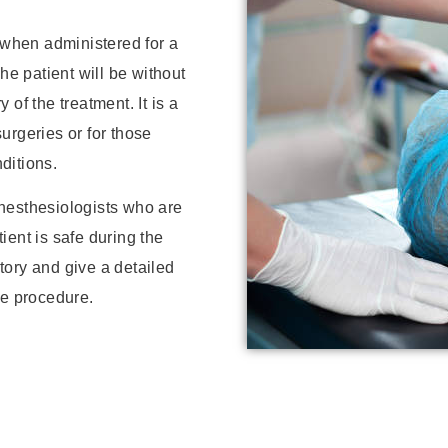
, when administered for a
he patient will be without
of the treatment. It is a
urgeries or for those
ditions.
nesthesiologists who are
tient is safe during the
tory and give a detailed
he procedure.