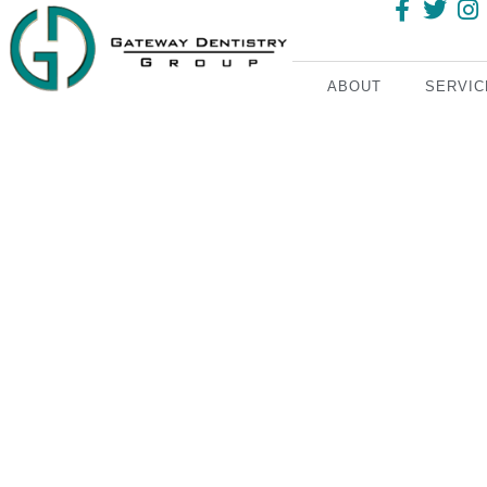
ABOUT
SERVIC