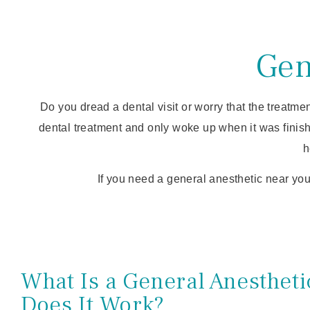
Gen
Do you dread a dental visit or worry that the treatme
dental treatment and only woke up when it was finis
h
If you need a general anesthetic near you
What Is a General Anesthet
Does It Work?