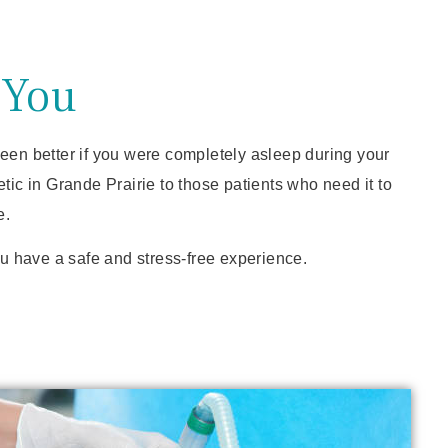
 You
 been better if you were completely asleep during your
c in Grande Prairie to those patients who need it to
e.
ou have a safe and stress-free experience.