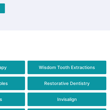
apy
Wisdom Tooth Extractions
bles
Restorative Dentistry
s
Invisalign