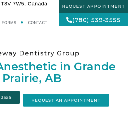
AB T8V 7W5, Canada
REQUEST APPOINTMENT
(780) 539-3555
FORMS
CONTACT
eway Dentistry Group
Anesthetic in Grande
Prairie, AB
-3555
REQUEST AN APPOINTMENT