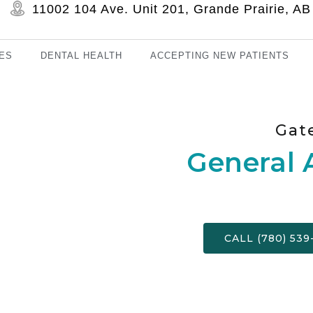
11002 104 Ave. Unit 201, Grande Prairie, 
ES
DENTAL HEALTH
ACCEPTING NEW PATIENTS
Gat
General 
CALL (780) 539