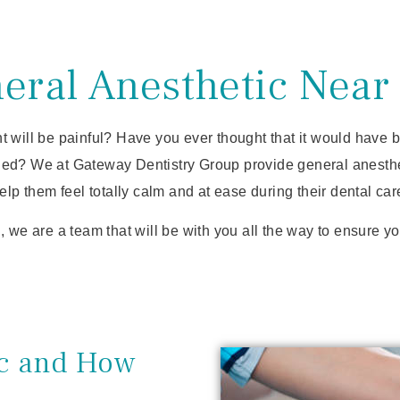
eral Anesthetic Near
nt will be painful? Have you ever thought that it would have
hed? We at Gateway Dentistry Group provide general anestheti
elp them feel totally calm and at ease during their dental car
, we are a team that will be with you all the way to ensure y
ic and How