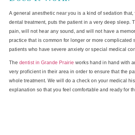
A general anesthetic near you is a kind of sedation that
dental treatment, puts the patient in a very deep sleep. T
pain, will not hear any sound, and will not have a memory 
practice that is common for longer or more complicated s
patients who have severe anxiety or special medical con
The
dentist in Grande Prairie
works hand in hand with a
very proficient in their area in order to ensure that the pa
whole treatment. We will do a check on your medical his
explanation so that you feel comfortable and ready for t