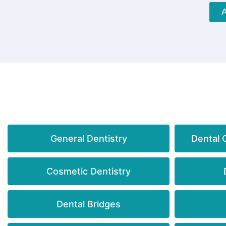
General Dentistry
Dental 
Cosmetic Dentistry
Dental Bridges