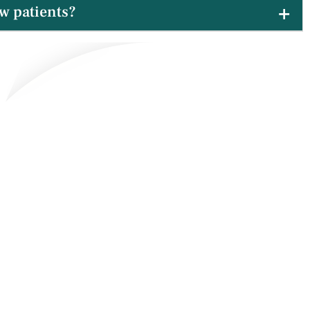
w patients?
xcited to welcome new families from Silver Pointe into