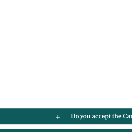
Do you accept the Ca
ry accessible dentist near
Yes! We are happy to assist