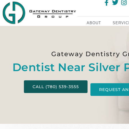
ABOUT
SERVIC
Gateway Dentistry G
Dentist Near Silver 
CALL (780) 539-3555
REQUEST AN