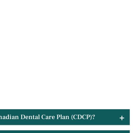
nadian Dental Care Plan (CDCP)?
 patients utilizing the CDCP to ensure their dental