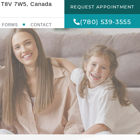
AB T8V 7W5, Canada
REQUEST APPOINTMENT
(780) 539-3555
FORMS
CONTACT