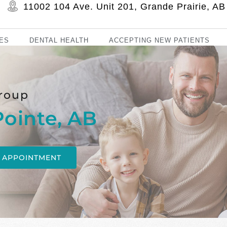
11002 104 Ave. Unit 201, Grande Prairie, 
ES
DENTAL HEALTH
ACCEPTING NEW PATIENTS
roup
Pointe, AB
 APPOINTMENT