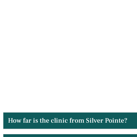
How far is the clinic from Silver Pointe?
The drive is typically under 10 minutes, making us a ve