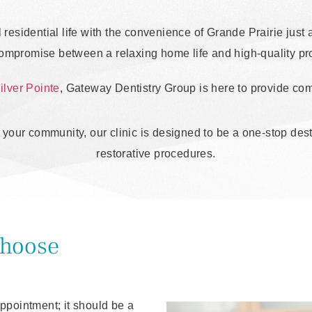
l residential life with the convenience of Grande Prairie jus
compromise between a relaxing home life and high-quality pro
ilver Pointe
, Gateway Dentistry Group is here to provide comp
of your community, our clinic is designed to be a one-stop de
restorative procedures.
Choose
 appointment; it should be a