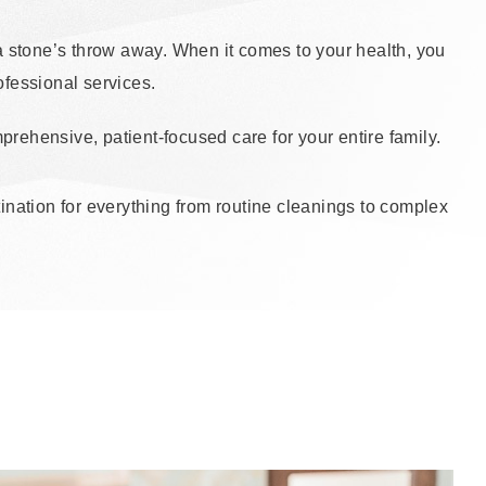
t a stone’s throw away. When it comes to your health, you
fessional services.
rehensive, patient-focused care for your entire family.
stination for everything from routine cleanings to complex