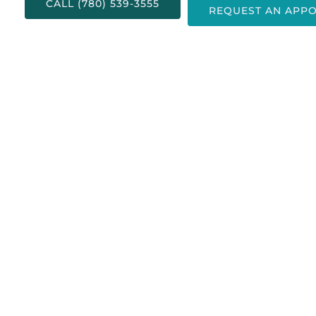
CALL (780) 539-3555
REQUEST AN APP