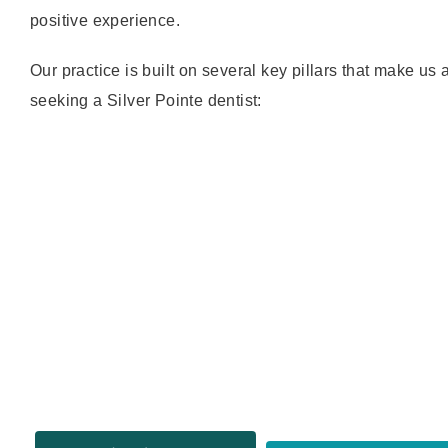
positive experience.
Our practice is built on several key pillars that make us 
seeking a Silver Pointe dentist: