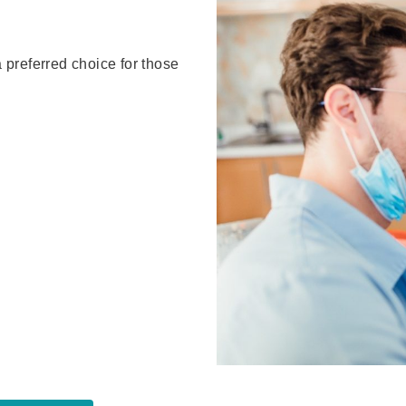
a preferred choice for those