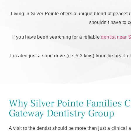
Living in Silver Pointe offers a unique blend of peacefu
shouldn’t have to 
If you have been searching for a reliable
dentist near S
Located just a short drive (i.e. 5.3 kms) from the heart 
Why Silver Pointe Families 
Gateway Dentistry Group
A visit to the dentist should be more than just a clinical