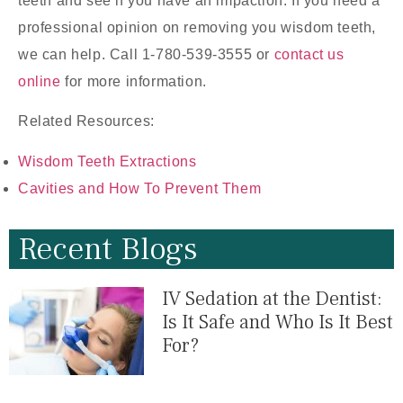
teeth and see if you have an impaction. If you need a
professional opinion on removing you wisdom teeth,
we can help. Call 1-780-539-3555 or
contact us
online
for more information.
Related Resources:
Wisdom Teeth Extractions
Cavities and How To Prevent Them
Recent Blogs
IV Sedation at the Dentist:
Is It Safe and Who Is It Best
For?