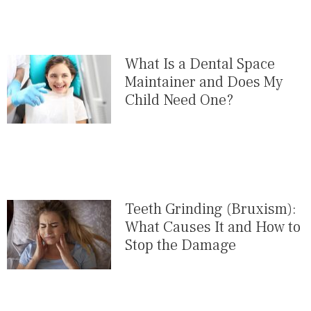
What Is a Dental Space
Maintainer and Does My
Child Need One?
Teeth Grinding (Bruxism):
What Causes It and How to
Stop the Damage