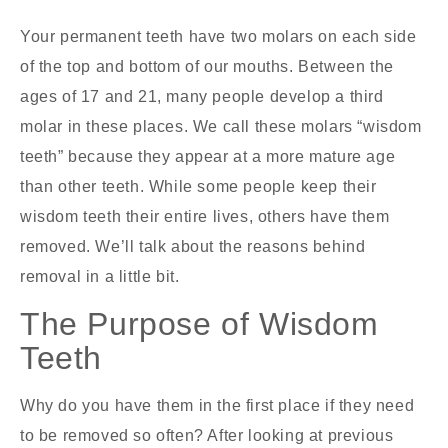
Your permanent teeth have two molars on each side
of the top and bottom of our mouths. Between the
ages of 17 and 21, many people develop a third
molar in these places. We call these molars “wisdom
teeth” because they appear at a more mature age
than other teeth. While some people keep their
wisdom teeth their entire lives, others have them
removed. We’ll talk about the reasons behind
removal in a little bit.
The Purpose of Wisdom
Teeth
Why do you have them in the first place if they need
to be removed so often? After looking at previous