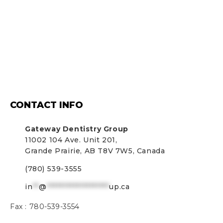
CONTACT INFO
Gateway Dentistry Group
11002 104 Ave. Unit 201,
Grande Prairie, AB T8V 7W5, Canada
(780) 539-3555
in
**
@
*******************
up.ca
Fax :
780-539-3554