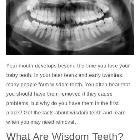
Your mouth develops beyond the time you lose your
baby teeth. In your later teens and early twenties,
many people form wisdom teeth. You often hear that
you should have them removed if they cause
problems, but why do you have them in the first
place? Get the facts about wisdom teeth and learn
when you may need removal.
What Are Wisdom Teeth?