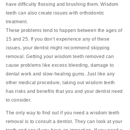
have difficulty flossing and brushing them. Wisdom
teeth can also create issues with orthodontic
treatment.
These problems tend to happen between the ages of
15 and 25. If you don’t experience any of these
issues, your dentist might recommend skipping
removal. Getting your wisdom teeth removed can
cause problems like excess bleeding, damage to
dental work and slow-healing gums. Just like any
other medical procedure, taking out wisdom teeth
has risks and benefits that you and your dentist need
to consider.
The only way to find out if you need a wisdom teeth
removal is to consult a dentist. They can look at your