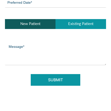
Date
(Required)
Patient
New Patient
Existing Patient
Type
(Required)
Message
(Required)