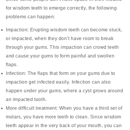
for wisdom teeth to emerge correctly, the following
problems can happen:
Impaction:
Erupting wisdom teeth can become stuck,
or impacted, when they don’t have room to break
through your gums. This impaction can crowd teeth
and cause your gums to form painful and swollen
flaps.
Infection:
The flaps that form on your gums due to
impaction get infected easily. Infection can also
happen under your gums, where a cyst grows around
an impacted tooth.
More difficult treatment:
When you have a third set of
molars, you have more teeth to clean. Since wisdom
teeth appear in the very back of your mouth, you can