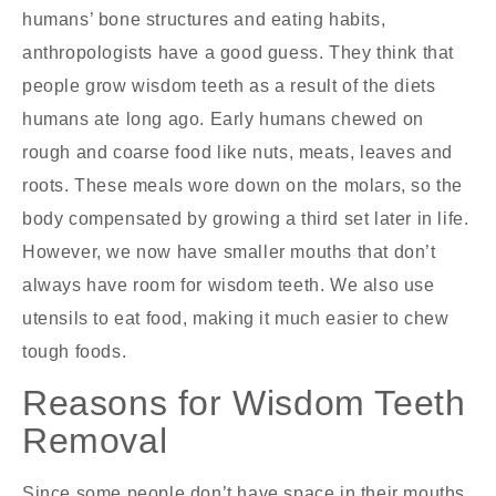
humans’ bone structures and eating habits,
anthropologists have a good guess. They think that
people grow wisdom teeth as a result of the diets
humans ate long ago. Early humans chewed on
rough and coarse food like nuts, meats, leaves and
roots. These meals wore down on the molars, so the
body compensated by growing a third set later in life.
However, we now have smaller mouths that don’t
always have room for wisdom teeth. We also use
utensils to eat food, making it much easier to chew
tough foods.
Reasons for Wisdom Teeth
Removal
Since some people don’t have space in their mouths