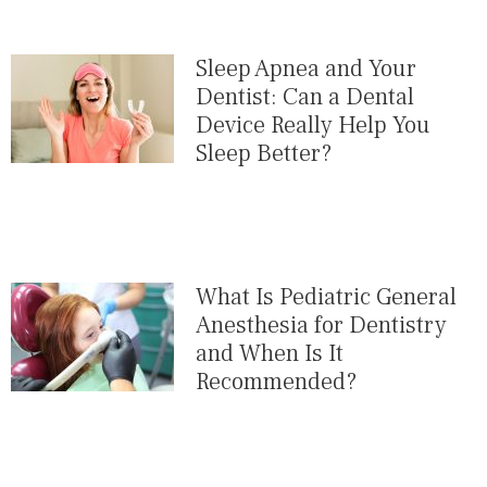
Sleep Apnea and Your
Dentist: Can a Dental
Device Really Help You
Sleep Better?
What Is Pediatric General
Anesthesia for Dentistry
and When Is It
Recommended?