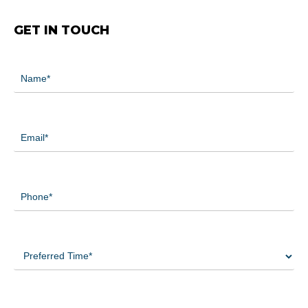
GET IN TOUCH
Name
(Required)
Email
(Required)
Phone
(Required)
Preferred
Time
(Required)
Preferred