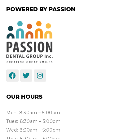
POWERED BY PASSION
OUR HOURS
Mon: 8:30am – 5:00pm
Tues: 8:30am – 5:00pm
Wed: 8:30am – 5:00pm
Thus: 8:30am – 5:00pm