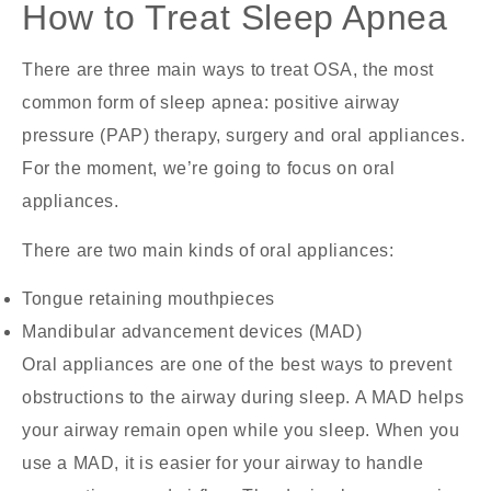
How to Treat Sleep Apnea
There are three main ways to treat OSA, the most
common form of sleep apnea: positive airway
pressure (PAP) therapy, surgery and oral appliances.
For the moment, we’re going to focus on oral
appliances.
There are two main kinds of oral appliances:
Tongue retaining mouthpieces
Mandibular advancement devices (MAD)
Oral appliances are one of the best ways to prevent
obstructions to the airway during sleep. A MAD helps
your airway remain open while you sleep. When you
use a MAD, it is easier for your airway to handle