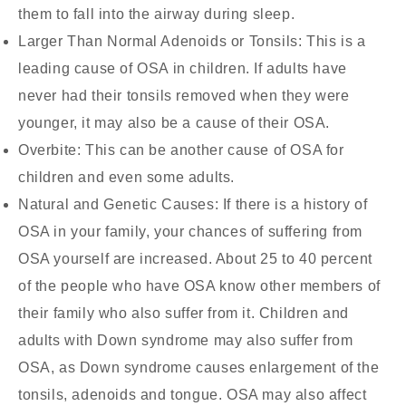
them to fall into the airway during sleep.
Larger Than Normal Adenoids or Tonsils:
This is a
leading cause of OSA in children. If adults have
never had their tonsils removed when they were
younger, it may also be a cause of their OSA.
Overbite:
This can be another cause of OSA for
children and even some adults.
Natural and Genetic Causes:
If there is a history of
OSA in your family, your chances of suffering from
OSA yourself are increased. About 25 to 40 percent
of the people who have OSA know other members of
their family who also suffer from it. Children and
adults with Down syndrome may also suffer from
OSA, as Down syndrome causes enlargement of the
tonsils, adenoids and tongue. OSA may also affect