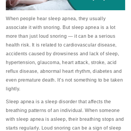
When people hear sleep apnea, they usually
associate it with snoring. But sleep apnea is a lot
more than just loud snoring — it can be a serious
health risk. It is related to cardiovascular disease,
accidents caused by drowsiness and lack of sleep,
hypertension, glaucoma, heart attack, stroke, acid
reflux disease, abnormal heart rhythm, diabetes and
even premature death. It’s not something to be taken
lightly.
Sleep apnea is a sleep disorder that affects the
breathing patterns of an individual. When someone
with sleep apnea is asleep, their breathing stops and
starts regularly. Loud snoring can be a sign of sleep