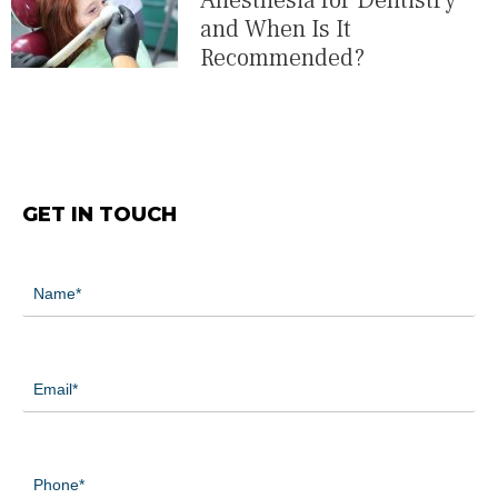
Anesthesia for Dentistry
and When Is It
Recommended?
GET IN TOUCH
Name
(Required)
Email
(Required)
Phone
(Required)