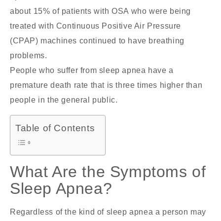
about 15% of patients with OSA who were being
treated with Continuous Positive Air Pressure
(CPAP) machines continued to have breathing
problems.
People who suffer from sleep apnea have a
premature death rate that is three times higher than
people in the general public.
Table of Contents
What Are the Symptoms of
Sleep Apnea?
Regardless of the kind of sleep apnea a person may