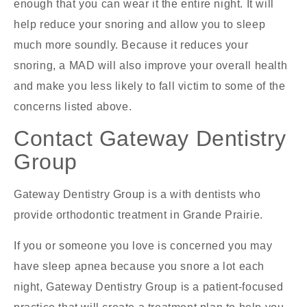
enough that you can wear it the entire night. It will
help reduce your snoring and allow you to sleep
much more soundly. Because it reduces your
snoring, a MAD will also improve your overall health
and make you less likely to fall victim to some of the
concerns listed above.
Contact Gateway Dentistry
Group
Gateway Dentistry Group is a with dentists who
provide orthodontic treatment in Grande Prairie.
If you or someone you love is concerned you may
have sleep apnea because you snore a lot each
night, Gateway Dentistry Group is a patient-focused