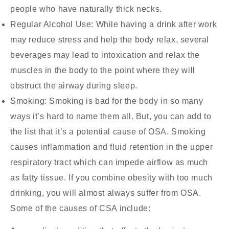
people who have naturally thick necks.
Regular Alcohol Use:
While having a drink after work
may reduce stress and help the body relax, several
beverages may lead to intoxication and relax the
muscles in the body to the point where they will
obstruct the airway during sleep.
Smoking:
Smoking is bad for the body in so many
ways it’s hard to name them all. But, you can add to
the list that it’s a potential cause of OSA. Smoking
causes inflammation and fluid retention in the upper
respiratory tract which can impede airflow as much
as fatty tissue. If you combine obesity with too much
drinking, you will almost always suffer from OSA.
Some of the causes of CSA include: