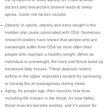
doctors and researchers believe leads to sleep
apnea. Some risk factors include:
Obesity:
In adults, obesity and extra weight is the
number one cause associated with OSA. Numerous
research studies have shown that people who are
overweight suffer from OSA far more often than
people who maintain a healthy weight. When an
individual is overweight, the neck and throat build up
excessive fatty tissues. These deposits restrict
airflow in the upper respiratory system by narrowing
or closing the air passageway during sleep.
Aging:
As people age, their muscles lose tone,
including the tissues in the throat. As tone fades,
throat muscles become weaker, and it’s easier for