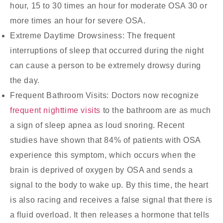
hour, 15 to 30 times an hour for moderate OSA 30 or
more times an hour for severe OSA.
Extreme Daytime Drowsiness:
The frequent
interruptions of sleep that occurred during the night
can cause a person to be extremely drowsy during
the day.
Frequent Bathroom Visits:
Doctors now recognize
frequent nighttime visits
to the bathroom are as much
a sign of sleep apnea as loud snoring. Recent
studies have shown that 84% of patients with OSA
experience this symptom, which occurs when the
brain is deprived of oxygen by OSA and sends a
signal to the body to wake up. By this time, the heart
is also racing and receives a false signal that there is
a fluid overload. It then releases a hormone that tells