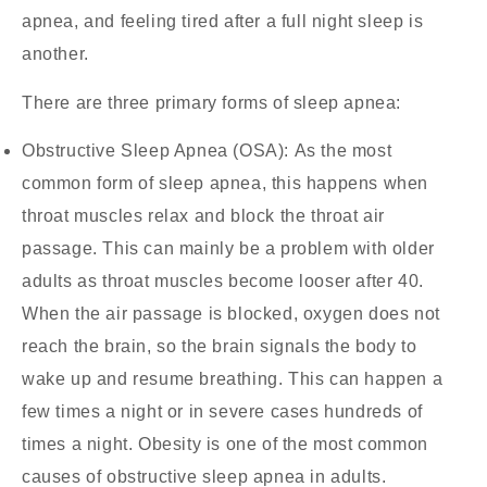
apnea, and feeling tired after a full night sleep is
another.
There are three primary forms of sleep apnea:
Obstructive Sleep Apnea (OSA):
As the most
common form of sleep apnea, this happens when
throat muscles relax and block the throat air
passage. This can mainly be a problem with older
adults as throat muscles become looser after 40.
When the air passage is blocked, oxygen does not
reach the brain, so the brain signals the body to
wake up and resume breathing. This can happen a
few times a night or in severe cases hundreds of
times a night. Obesity is one of the most common
causes of obstructive sleep apnea in adults.