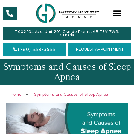
ABOUT
11002 104 Ave. Unit 201, Grande Prairie, AB T8V 7W5,
SERVICES
Canada
DENTAL
(780) 539-3555
REQUEST APPOINTMENT
HEALTH
Symptoms and Causes of Sleep
ACCEPTING
NEW
Apnea
PATIENTS
FORMS
Home
»
Symptoms and Causes of Sleep Apnea
CONTACT