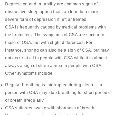
Depression and irritability are common signs of
obstructive sleep apnea that can lead to a more
severe form of depression if left untreated.
CSA is frequently caused by medical problems with
the brainstem. The symptoms of CSA are similar to
those of OSA, but with slight differences. For
instance, snoring can also be a sign of CSA, but may
not occur at all in people with CSA while it is almost
always a sign of sleep apnea in people with OSA.
Other symptoms include:
Regular breathing is interrupted during sleep — a
person with CSA may stop breathing for short periods
or breath irregularly
CSA sufferers awake with shortness of breath