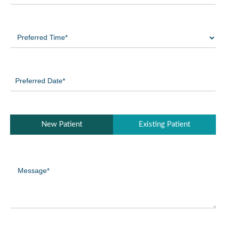
Preferred
Time
(Required)
Preferred
Date
(Required)
Patient
New Patient
Existing Patient
Type
(Required)
Message
(Required)