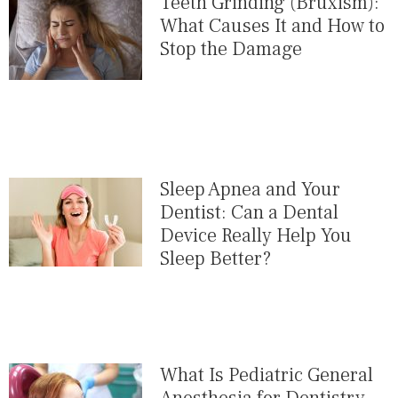
Teeth Grinding (Bruxism):
What Causes It and How to
Stop the Damage
Sleep Apnea and Your
Dentist: Can a Dental
Device Really Help You
Sleep Better?
What Is Pediatric General