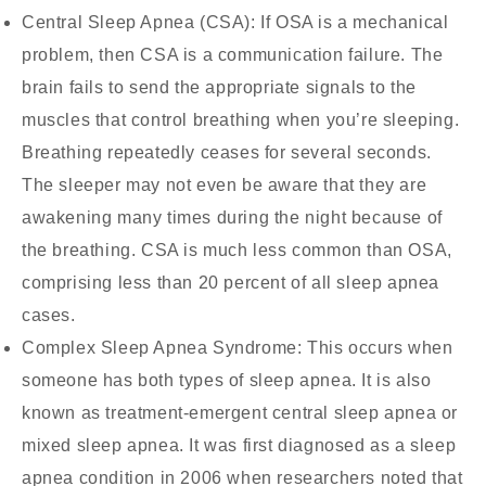
Central Sleep Apnea (CSA):
If OSA is a mechanical
problem, then CSA is a communication failure. The
brain fails to send the appropriate signals to the
muscles that control breathing when you’re sleeping.
Breathing repeatedly ceases for several seconds.
The sleeper may not even be aware that they are
awakening many times during the night because of
the breathing. CSA is much less common than OSA,
comprising less than 20 percent of all sleep apnea
cases.
Complex Sleep Apnea Syndrome:
This occurs when
someone has both types of sleep apnea. It is also
known as treatment-emergent central sleep apnea or
mixed sleep apnea. It was first diagnosed as a sleep
apnea condition in 2006 when researchers noted that