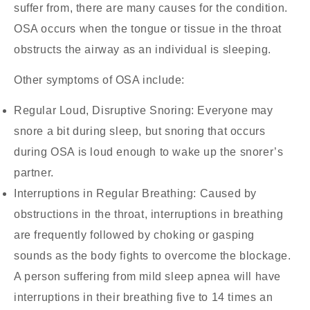
suffer from, there are many causes for the condition.
OSA occurs when the tongue or tissue in the throat
obstructs the airway as an individual is sleeping.
Other symptoms of OSA include:
Regular Loud, Disruptive Snoring:
Everyone may
snore a bit during sleep, but snoring that occurs
during OSA is loud enough to wake up the snorer’s
partner.
Interruptions in Regular Breathing:
Caused by
obstructions in the throat, interruptions in breathing
are frequently followed by choking or gasping
sounds as the body fights to overcome the blockage.
A person suffering from mild sleep apnea will have
interruptions in their breathing five to 14 times an