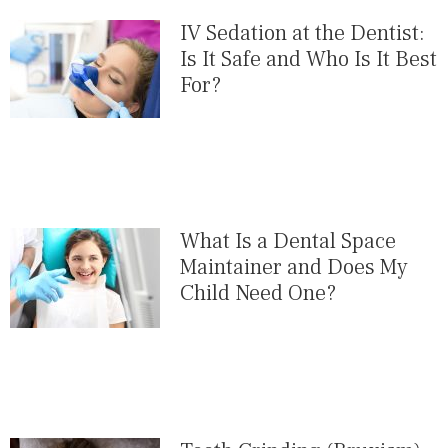
IV Sedation at the Dentist:
Is It Safe and Who Is It Best
For?
What Is a Dental Space
Maintainer and Does My
Child Need One?