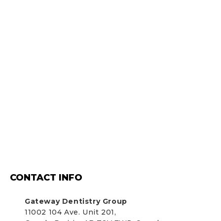
CONTACT INFO
Gateway Dentistry Group
11002 104 Ave. Unit 201,