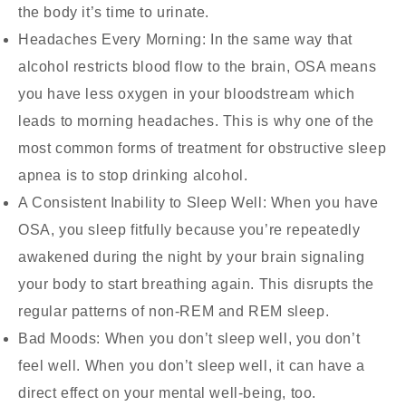
the body it’s time to urinate.
Headaches Every Morning:
In the same way that
alcohol restricts blood flow to the brain, OSA means
you have less oxygen in your bloodstream which
leads to morning headaches. This is why one of the
most common forms of treatment for obstructive sleep
apnea is to stop drinking alcohol.
A Consistent Inability to Sleep Well:
When you have
OSA, you sleep fitfully because you’re repeatedly
awakened during the night by your brain signaling
your body to start breathing again. This disrupts the
regular patterns of non-REM and REM sleep.
Bad Moods:
When you don’t sleep well, you don’t
feel well. When you don’t sleep well, it can have a
direct effect on your mental well-being, too.