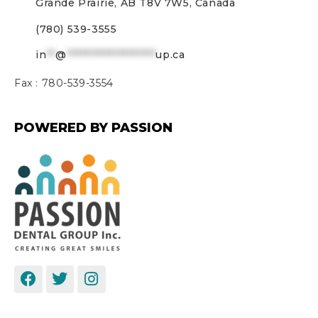
Grande Prairie, AB T8V 7W5, Canada
(780) 539-3555
in
**
@
*******************
up.ca
Fax :
780-539-3554
POWERED BY PASSION