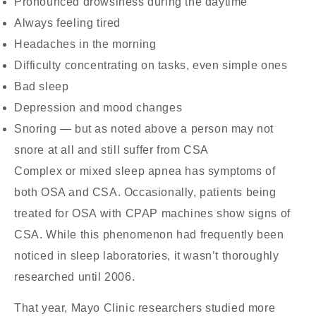
Pronounced drowsiness during the daytime
Always feeling tired
Headaches in the morning
Difficulty concentrating on tasks, even simple ones
Bad sleep
Depression and mood changes
Snoring — but as noted above a person may not
snore at all and still suffer from CSA
Complex or mixed sleep apnea has symptoms of
both OSA and CSA. Occasionally, patients being
treated for OSA with CPAP machines show signs of
CSA. While this phenomenon had frequently been
noticed in sleep laboratories, it wasn’t thoroughly
researched until 2006.
That year, Mayo Clinic researchers studied more