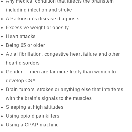
Any medical condition that affects the brainstem
including infection and stroke
A Parkinson’s disease diagnosis
Excessive weight or obesity
Heart attacks
Being 65 or older
Atrial fibrillation, congestive heart failure and other
heart disorders
Gender — men are far more likely than women to
develop CSA
Brain tumors, strokes or anything else that interferes
with the brain’s signals to the muscles
Sleeping at high altitudes
Using opioid painkillers
Using a CPAP machine