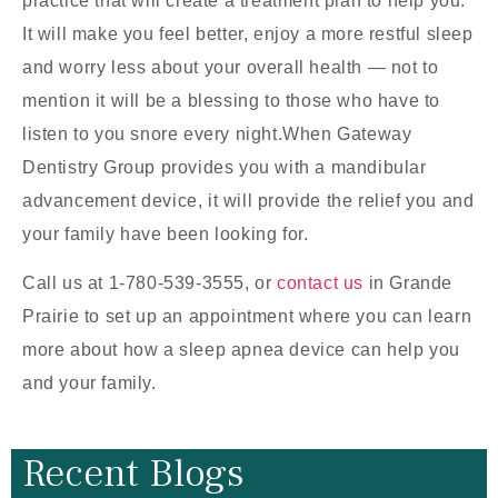
practice that will create a treatment plan to help you.
It will make you feel better, enjoy a more restful sleep
and worry less about your overall health — not to
mention it will be a blessing to those who have to
listen to you snore every night.When Gateway
Dentistry Group provides you with a mandibular
advancement device, it will provide the relief you and
your family have been looking for.
Call us at 1-780-539-3555, or
contact us
in Grande
Prairie to set up an appointment where you can learn
more about how a sleep apnea device can help you
and your family.
Recent Blogs