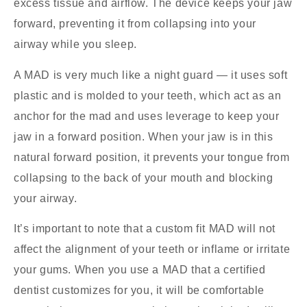
excess tissue and airflow. The device keeps your jaw
forward, preventing it from collapsing into your
airway while you sleep.
A MAD is very much like a night guard — it uses soft
plastic and is molded to your teeth, which act as an
anchor for the mad and uses leverage to keep your
jaw in a forward position. When your jaw is in this
natural forward position, it prevents your tongue from
collapsing to the back of your mouth and blocking
your airway.
It’s important to note that a custom fit MAD will not
affect the alignment of your teeth or inflame or irritate
your gums. When you use a MAD that a certified
dentist customizes for you, it will be comfortable