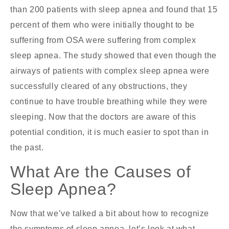
than 200 patients with sleep apnea and found that 15
percent of them who were initially thought to be
suffering from OSA were suffering from complex
sleep apnea. The study showed that even though the
airways of patients with complex sleep apnea were
successfully cleared of any obstructions, they
continue to have trouble breathing while they were
sleeping. Now that the doctors are aware of this
potential condition, it is much easier to spot than in
the past.
What Are the Causes of
Sleep Apnea?
Now that we’ve talked a bit about how to recognize
the symptoms of sleep apnea, let’s look at what