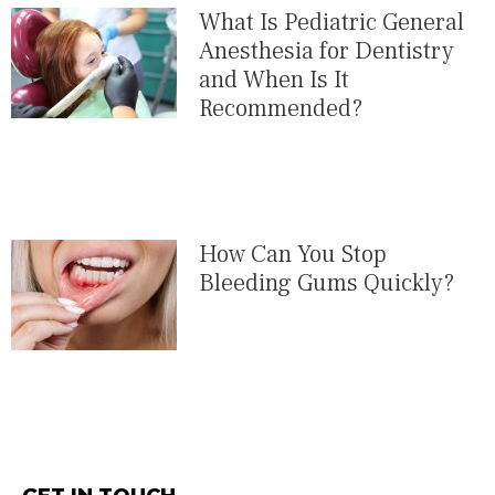
What Is Pediatric General
Anesthesia for Dentistry
and When Is It
Recommended?
How Can You Stop
Bleeding Gums Quickly?