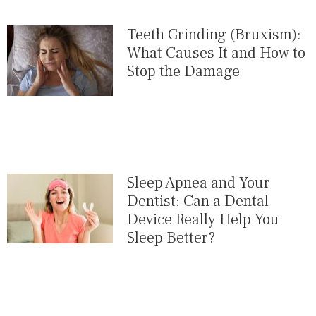
Teeth Grinding (Bruxism):
What Causes It and How to
Stop the Damage
Sleep Apnea and Your
Dentist: Can a Dental
Device Really Help You
Sleep Better?