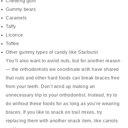
Chewing gum
Gummy bears
Caramels
Taffy
Licorice
Toffee
Other gummy types of candy like Starburst
You’ll also want to avoid nuts, but for another reason
— the orthodontists we coordinate with have shared
that nuts and other hard foods can break braces free
from your teeth. Don’t wind up making an
unnecessary trip to your orthodontist. Instead, try to
do without these foods for as long as you’re wearing
braces. If you like to snack on trail mixes, try
replacing them with another snack item, like carrots