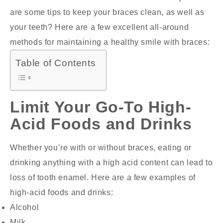
are some tips to keep your braces clean, as well as
your teeth? Here are a few excellent all-around
methods for maintaining a healthy smile with braces:
Table of Contents
Limit Your Go-To High-
Acid Foods and Drinks
Whether you’re with or without braces, eating or
drinking anything with a high acid content can lead to
loss of tooth enamel. Here are a few examples of
high-acid foods and drinks:
Alcohol
Milk