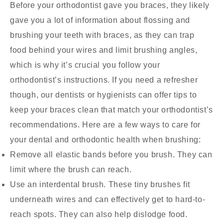
Before your orthodontist gave you braces, they likely
gave you a lot of information about flossing and
brushing your teeth with braces, as they can trap
food behind your wires and limit brushing angles,
which is why it’s crucial you follow your
orthodontist’s instructions. If you need a refresher
though, our dentists or hygienists can offer tips to
keep your braces clean that match your orthodontist’s
recommendations. Here are a few ways to care for
your dental and orthodontic health when brushing:
Remove all elastic bands before you brush. They can
limit where the brush can reach.
Use an interdental brush. These tiny brushes fit
underneath wires and can effectively get to hard-to-
reach spots. They can also help dislodge food.