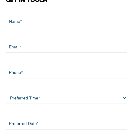
GET IN TOUCH
Name
(Required)
Email
(Required)
Phone
(Required)
Preferred
Time
(Required)
Preferred
Date
(Required)