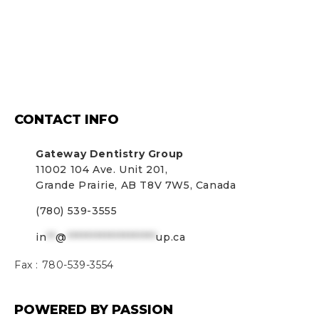
CONTACT INFO
Gateway Dentistry Group
11002 104 Ave. Unit 201,
Grande Prairie, AB T8V 7W5, Canada
(780) 539-3555
in
**
@
*******************
up.ca
Fax :
780-539-3554
POWERED BY PASSION