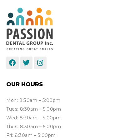
OUR HOURS
Mon: 8:30am – 5:00pm
Tues: 8:30am – 5:00pm
Wed: 8:30am – 5:00pm
Thus: 8:30am – 5:00pm
Fri: 8:30am – 5:00pm