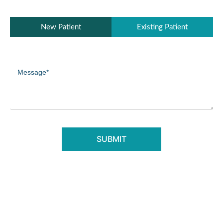
Patient
New Patient
Existing Patient
Type
(Required)
Message
(Required)