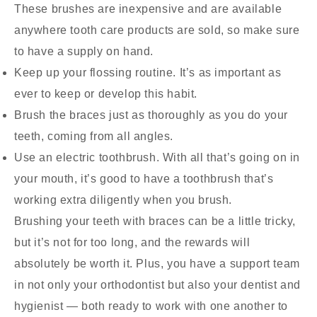
These brushes are inexpensive and are available
anywhere tooth care products are sold, so make sure
to have a supply on hand.
Keep up your flossing routine. It’s as important as
ever to keep or develop this habit.
Brush the braces just as thoroughly as you do your
teeth, coming from all angles.
Use an electric toothbrush. With all that’s going on in
your mouth, it’s good to have a toothbrush that’s
working extra diligently when you brush.
Brushing your teeth with braces can be a little tricky,
but it’s not for too long, and the rewards will
absolutely be worth it. Plus, you have a support team
in not only your orthodontist but also your dentist and
hygienist — both ready to work with one another to