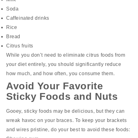
Soda
Caffeinated drinks
Rice
Bread
Citrus fruits
While you don’t need to eliminate citrus foods from
your diet entirely, you should significantly reduce
how much, and how often, you consume them.
Avoid Your Favorite
Sticky Foods and Nuts
Gooey, sticky foods may be delicious, but they can
wreak havoc on your braces. To keep your brackets
and wires pristine, do your best to avoid these foods: