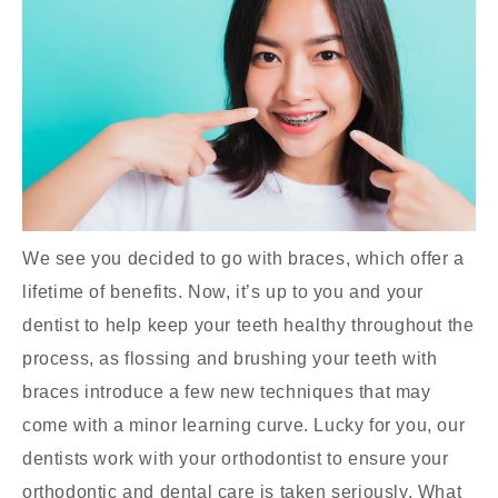
We see you decided to go with braces, which offer a
lifetime of benefits. Now, it’s up to you and your
dentist to help keep your teeth healthy throughout the
process, as flossing and brushing your teeth with
braces introduce a few new techniques that may
come with a minor learning curve. Lucky for you, our
dentists work with your orthodontist to ensure your
orthodontic and dental care is taken seriously. What