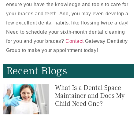
ensure you have the knowledge and tools to care for
your braces and teeth. And, you may even develop a
few excellent dental habits, like flossing twice a day!
Need to schedule your sixth-month dental cleaning
for you and your braces?
Contact
Gateway Dentistry
Group to make your appointment today!
Recent Blogs
What Is a Dental Space
Maintainer and Does My
Child Need One?