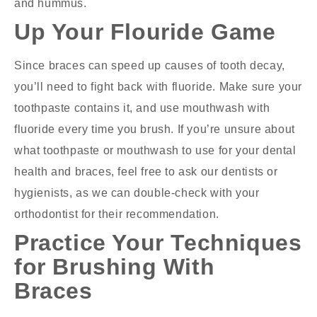
and hummus.
Up Your Flouride Game
Since braces can speed up causes of tooth decay,
you’ll need to fight back with fluoride. Make sure your
toothpaste contains it, and use mouthwash with
fluoride every time you brush. If you’re unsure about
what toothpaste or mouthwash to use for your dental
health and braces, feel free to ask our dentists or
hygienists, as we can double-check with your
orthodontist for their recommendation.
Practice Your Techniques
for Brushing With
Braces